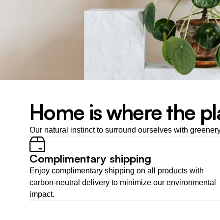
Home is where the pl
Our natural instinct to surround ourselves with greener
Complimentary shipping
Enjoy complimentary shipping on all products with 
carbon-neutral delivery to minimize our environmental 
impact.