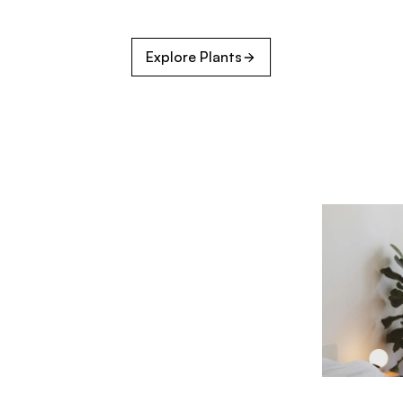
Explore Plants