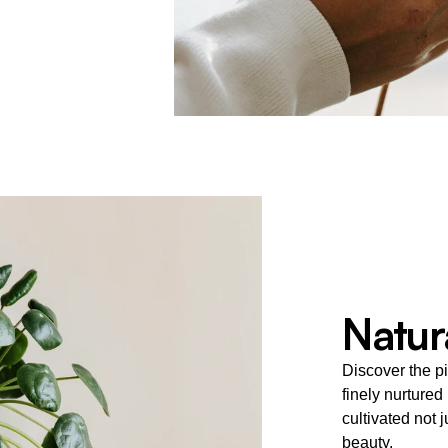
Natura
Discover the pi
finely nurtured
cultivated not j
beauty.