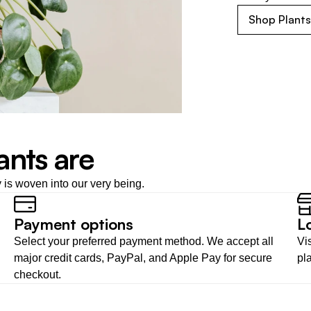
Shop Plant
ants are
y is woven into our very being.
Payment options
L
Select your preferred payment method. We accept all 
Vis
major credit cards, PayPal, and Apple Pay for secure 
pl
checkout.