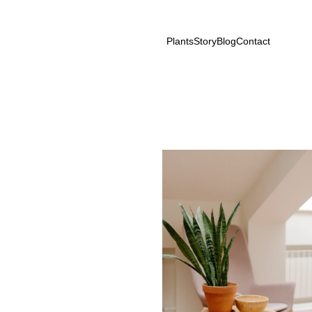
Plants
Story
Blog
Contact
n