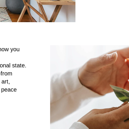
how you 
al state. 
from 
rt, 
 peace 