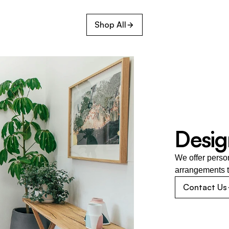
Shop All
Desig
We offer perso
arrangements t
Contact Us