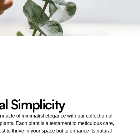
l Simplicity
nnacle of minimalist elegance with our collection of 
 plants. Each plant is a testament to meticulous care, 
ust to thrive in your space but to enhance its natural 