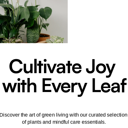
Cultivate Joy
with Every Leaf
Discover the art of green living with our curated selectio
of plants and mindful care essentials.