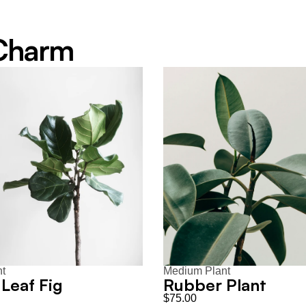
 Charm
nt
Medium Plant
 Leaf Fig
Rubber Plant
$75.00