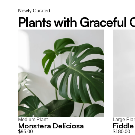
Newly Curated
Plants with Graceful
Medium Plant
Large Pla
Monstera Deliciosa
Fiddle
$95.00
$180.00