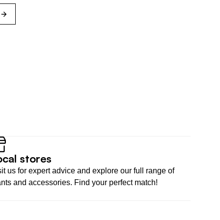
s
ocal stores
it us for expert advice and explore our full range of 
ants and accessories. Find your perfect match!