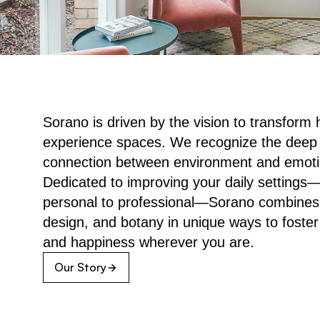
Sorano is driven by the vision to transform 
experience spaces. We recognize the deep 
connection between environment and emotion
Dedicated to improving your daily settings—
personal to professional—Sorano combines a
design, and botany in unique ways to foster
and happiness wherever you are.
Our Story