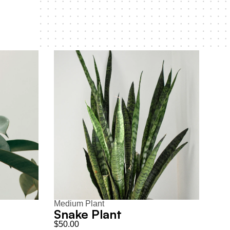
Medium Plant
Snake Plant
$50.00