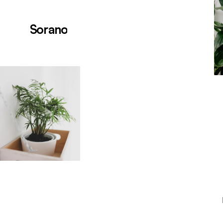
Sorano