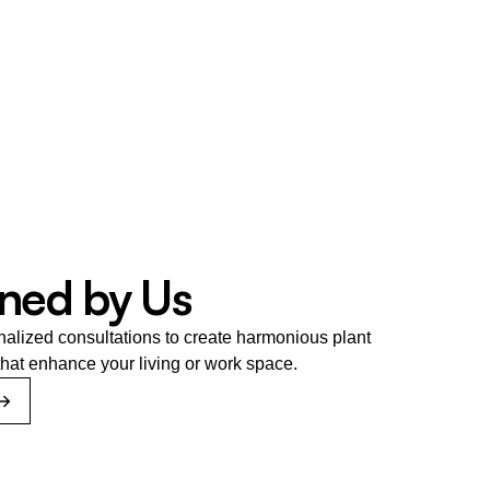
ned by Us
nalized consultations to create harmonious plant 
hat enhance your living or work space.